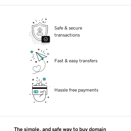
Safe & secure
transactions
Fast & easy transfers
Hassle free payments
The simple, and safe way to buy domain