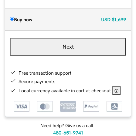
Buy now
USD
$1,699
Next
Free transaction support
Secure payments
Local currency available in cart at checkout
Need help? Give us a call.
480-651-9741