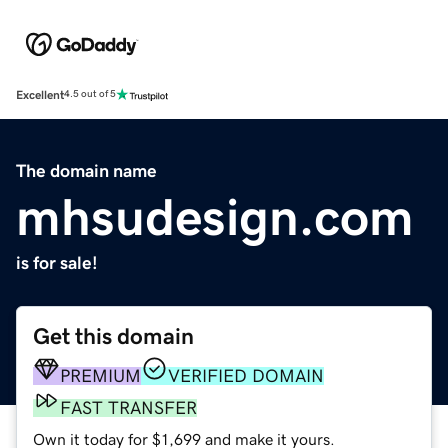
Excellent
4.5 out of 5
The domain name
mhsudesign.com
is for sale!
Get this domain
PREMIUM
VERIFIED DOMAIN
FAST TRANSFER
Own it today for $1,699 and make it yours.